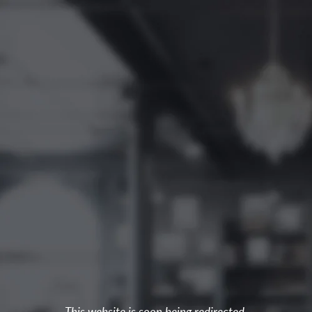
This website is soon being redirected.