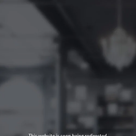
This website is soon being redirected.