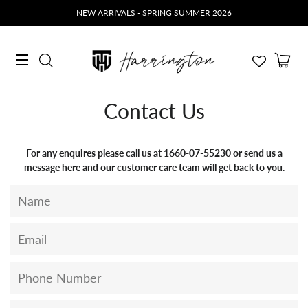
NEW ARRIVALS - SPRING SUMMER 2026
Ca
Search
Site navigation
Contact Us
For any enquires please call us at 1660-07-55230 or send us a
message here and our customer care team will get back to you.
Name
Email
Phone
Number
Message