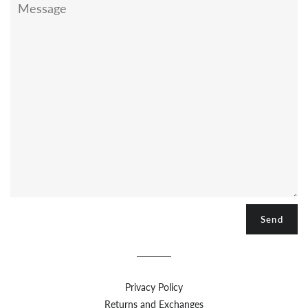
Privacy Policy
Returns and Exchanges