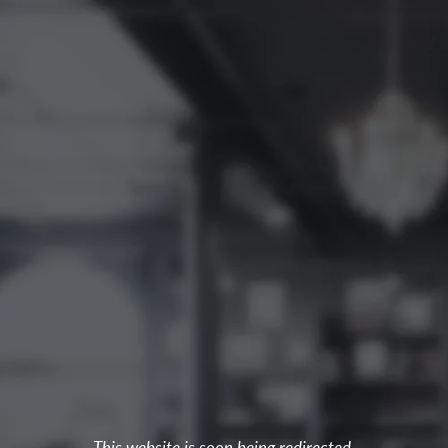
This website is soon being redirected.