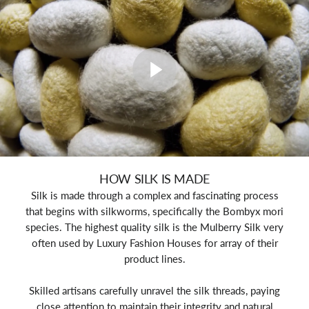
HOW SILK IS MADE
Silk is made through a complex and fascinating process
that begins with silkworms, specifically the Bombyx mori
species. The highest quality silk is the Mulberry Silk very
often used by Luxury Fashion Houses for array of their
product lines.
Skilled artisans carefully unravel the silk threads, paying
close attention to maintain their integrity and natural