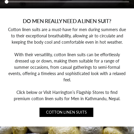
DO MEN REALLY NEED A LINEN SUIT?
Cotton linen suits are a must-have for men during summers due
to their exceptional breathability, allowing air to circulate and
keeping the body cool and comfortable even in hot weather.
With their versatility, cotton linen suits can be effortlessly
dressed up or down, making them suitable for a range of
summer occasions, from casual gatherings to semi-formal
events, offering a timeless and sophisticated look with a relaxed
feel.
Click below or Visit Harrington’s Flagship Stores to find
premium cotton linen suits for Men in Kathmandu, Nepal.
COTTON LINEN SUITS