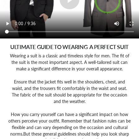
ULTIMATE GUIDE TO WEARING A PERFECT SUIT
Wearing a suit is a classic and timeless style for men. The fit of
the suit is the most important aspect. A well-tailored suit can
make a significant difference in your overall appearance.
Ensure that the jacket fits well in the shoulders, chest, and
waist, and the trousers fit comfortably in the waist and seat.
The fabric of the suit should be appropriate for the occasion
and the weather.
How you carry yourself can have a significant impact on how
others perceive your outfit. Remember that fashion rules can be
flexible and can vary depending on the occasion and cultural
norms.But these general guidelines should help you look sharp