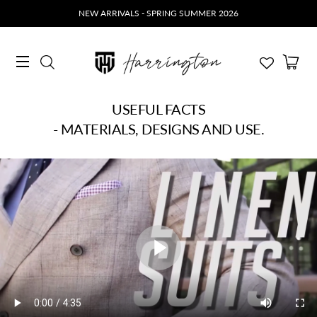
NEW ARRIVALS - SPRING SUMMER 2026
Ca
Search
Site navigation
USEFUL FACTS
- MATERIALS, DESIGNS AND USE.