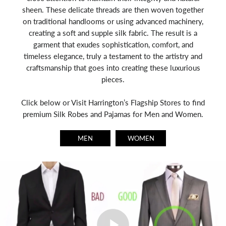
sheen. These delicate threads are then woven together
on traditional handlooms or using advanced machinery,
creating a soft and supple silk fabric. The result is a
garment that exudes sophistication, comfort, and
timeless elegance, truly a testament to the artistry and
craftsmanship that goes into creating these luxurious
pieces.
Click below or Visit Harrington’s Flagship Stores to find
premium Silk Robes and Pajamas for Men and Women.
MEN
WOMEN