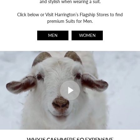
and stylish when wearing a suit.
Click below or Visit Harrington’s Flagship Stores to find
premium Suits for Men.
MEN
WOMEN
WHY IS CASHMERE SO EXPENSIVE