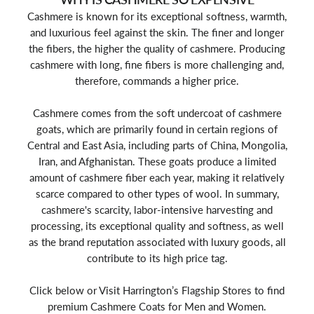
Cashmere is known for its exceptional softness, warmth,
and luxurious feel against the skin. The finer and longer
the fibers, the higher the quality of cashmere. Producing
cashmere with long, fine fibers is more challenging and,
therefore, commands a higher price.
Cashmere comes from the soft undercoat of cashmere
goats, which are primarily found in certain regions of
Central and East Asia, including parts of China, Mongolia,
Iran, and Afghanistan. These goats produce a limited
amount of cashmere fiber each year, making it relatively
scarce compared to other types of wool. In summary,
cashmere's scarcity, labor-intensive harvesting and
processing, its exceptional quality and softness, as well
as the brand reputation associated with luxury goods, all
contribute to its high price tag.
Click below or Visit Harrington’s Flagship Stores to find
premium Cashmere Coats for Men and Women.