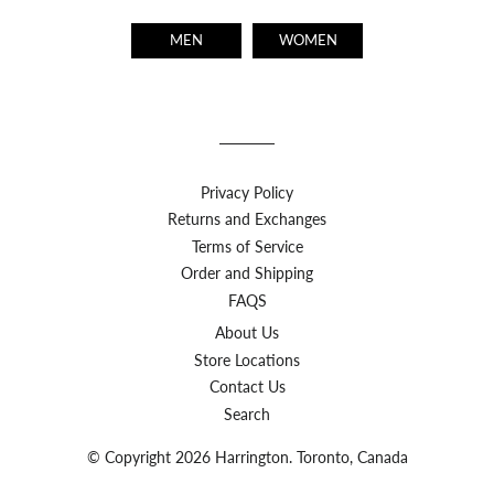
MEN
WOMEN
Privacy Policy
Returns and Exchanges
Terms of Service
Order and Shipping
FAQS
About Us
Store Locations
Contact Us
Search
© Copyright 2026 Harrington. Toronto, Canada