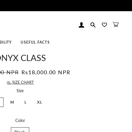
Log In
Search
Cart
BILITY
USEFUL FACTS
NYX CLASS
00 NPR
Sale
Rs18,000.00 NPR
price
SIZE CHART
Size
M
L
XL
Color