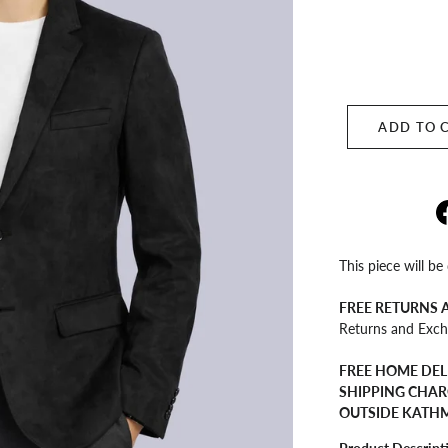
ADD TO 
This piece will be
FREE RETURNS
Returns and Exch
FREE HOME DEL
SHIPPING CHAR
OUTSIDE KATH