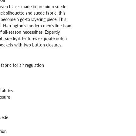
ion
woven blazer made in premium suede
leek silhouette and suede fabric, this
y become a go-to layering piece. This
of Harrington's modern men's line is an
f all-season necessities. Expertly
ft suede, it features exquisite notch
 pockets with two button closures.
fabric for air regulation
fabrics
losure
uede
tion