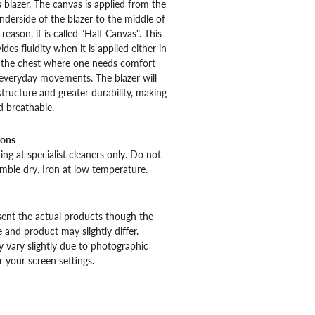
s blazer. The canvas is applied from the
nderside of the blazer to the middle of
 reason, it is called "Half Canvas". This
des fluidity when it is applied either in
f the chest where one needs comfort
r everyday movements. The blazer will
structure and greater durability, making
d breathable.
ions
ng at specialist cleaners only. Do not
mble dry. Iron at low temperature.
ent the actual products though the
 and product may slightly differ.
 vary slightly due to photographic
r your screen settings.