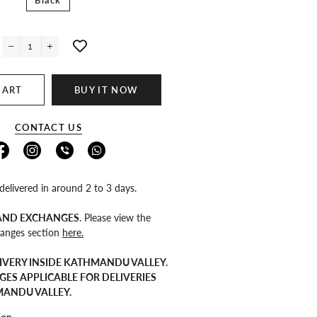
Black
−
+
CART
BUY IT NOW
CONTACT US
 delivered in around 2 to 3 days.
 AND EXCHANGES
. Please view the
anges section
here.
IVERY INSIDE KATHMANDU VALLEY.
GES APPLICABLE FOR DELIVERIES
MANDU VALLEY.