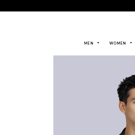
MEN
WOMEN