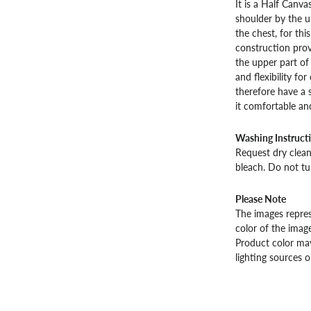
It is a Half Canva
shoulder by the u
the chest, for this
construction provi
the upper part o
and flexibility fo
therefore have a 
it comfortable an
Washing Instruct
Request dry cleani
bleach. Do not tu
Please Note
The images repres
color of the image
Product color may
lighting sources o