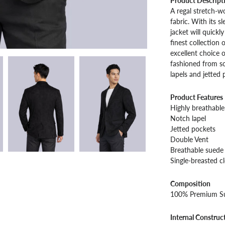
Product Descript
A regal stretch-
fabric. With its s
jacket will quickl
finest collection 
excellent choice o
fashioned from so
lapels and jetted
Product Features
Highly breathable 
Notch lapel
Jetted pockets
Double Vent
Breathable suede 
Single-breasted c
Composition
100% Premium S
Internal Construc