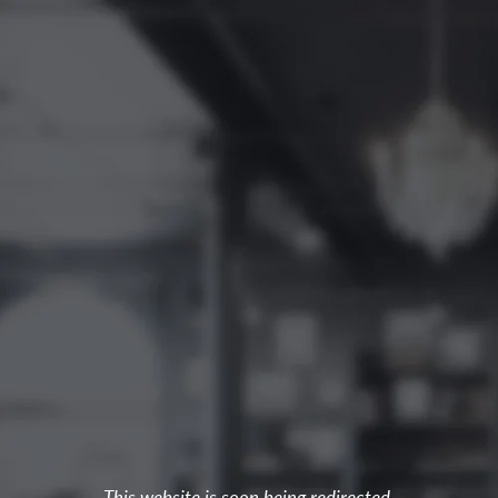
This website is soon being redirected.