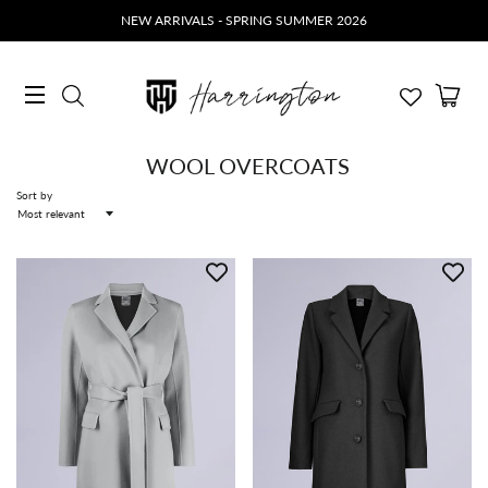
NEW ARRIVALS - SPRING SUMMER 2026
Ca
Search
Site navigation
WOOL OVERCOATS
Sort by