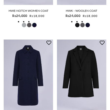
HWE-NOTCH WOMEN COAT
HWK - WOOLEN COAT
Sale price
Sale price
Rs24,000
Rs18,000
Rs24,000
Rs18,000