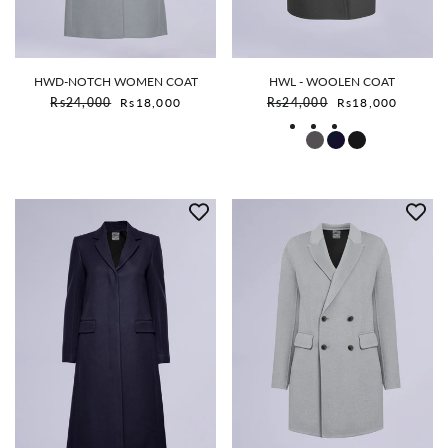
HWD-NOTCH WOMEN COAT
HWL - WOOLEN COAT
Sale price
Sale price
Rs24,000
Rs18,000
Rs24,000
Rs18,000