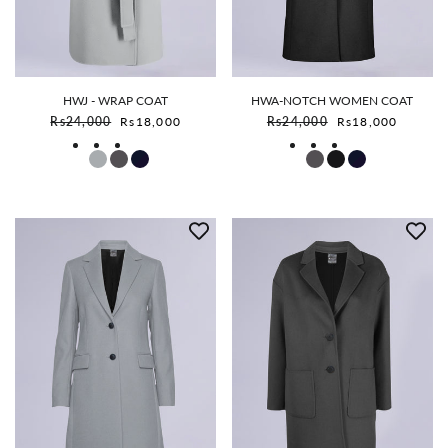
HWJ - WRAP COAT
HWA-NOTCH WOMEN COAT
Sale price
Sale price
Rs24,000
Rs18,000
Rs24,000
Rs18,000