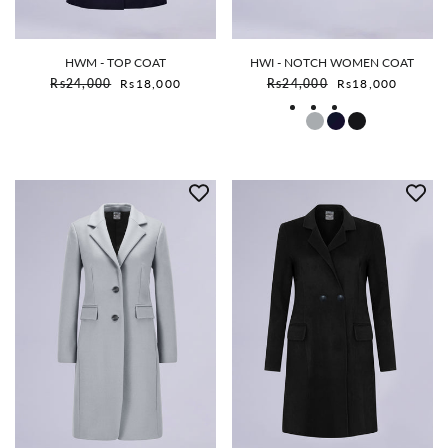
HWM - TOP COAT
HWI - NOTCH WOMEN COAT
Sale price
Sale price
Rs24,000
Rs18,000
Rs24,000
Rs18,000