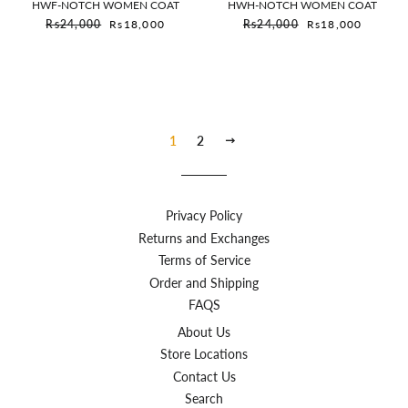
HWF-NOTCH WOMEN COAT
HWH-NOTCH WOMEN COAT
Sale price
Sale price
Rs24,000
Rs18,000
Rs24,000
Rs18,000
1
2
Next
Privacy Policy
Returns and Exchanges
Terms of Service
Order and Shipping
FAQS
About Us
Store Locations
Contact Us
Search