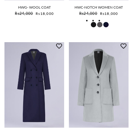
HWG- WOOL COAT
HWC-NOTCH WOMEN COAT
Sale price
Sale price
Rs24,000
Rs18,000
Rs24,000
Rs18,000