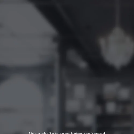
This website is soon being redirected.