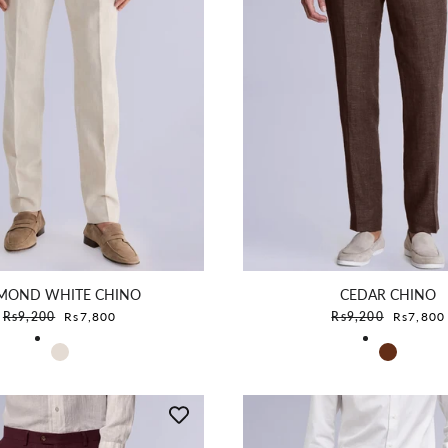
MOND WHITE CHINO
CEDAR CHINO
Sale price
Sale pric
Rs9,200
Rs7,800
Rs9,200
Rs7,800