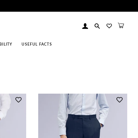
Log In
Search
Cart
BILITY
USEFUL FACTS