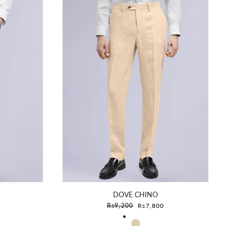
DOVE CHINO
e
Sale price
Rs9,200
Rs7,800