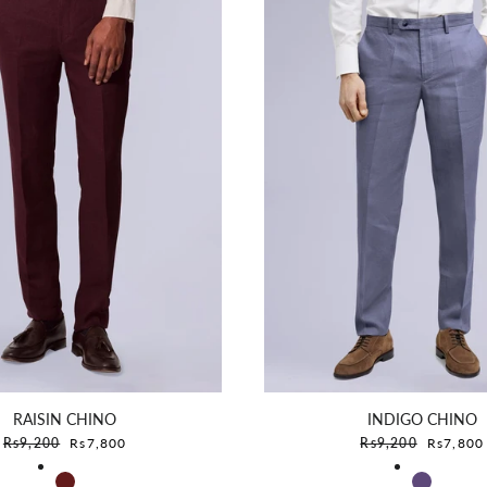
RAISIN CHINO
INDIGO CHINO
Sale price
Sale pric
Rs9,200
Rs7,800
Rs9,200
Rs7,800