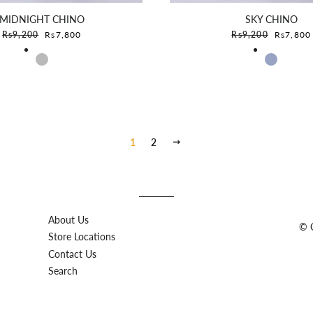
MIDNIGHT CHINO
SKY CHINO
Sale price
Sale pric
Rs9,200
Rs7,800
Rs9,200
Rs7,800
1
2
Next
About Us
© C
Store Locations
Contact Us
Search