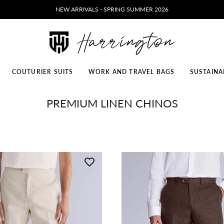
NEW ARRIVALS - SPRING SUMMER 2026
COUTURIER SUITS
WORK AND TRAVEL BAGS
SUSTAINA
PREMIUM LINEN CHINOS
ELITE LEATHER SHOES
ELITE WALK & TRAVEL SHOES