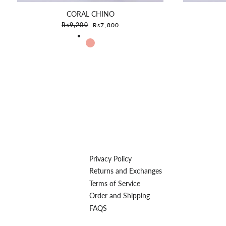
CORAL CHINO
Sale price
Rs9,200
Rs7,800
Privacy Policy
Returns and Exchanges
Terms of Service
Order and Shipping
FAQS