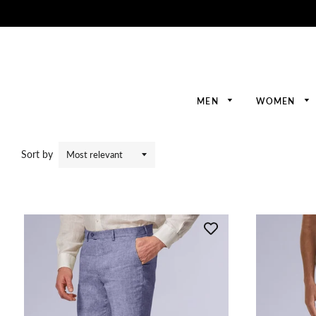
MEN
WOMEN
Sort by