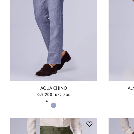
AQUA CHINO
AL
Sale price
Rs9,200
Rs7,800