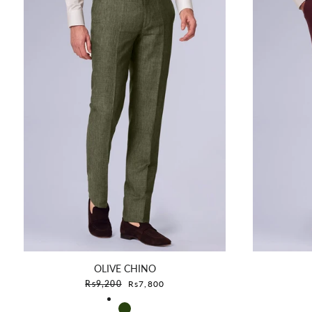
OLIVE CHINO
Sale price
Rs9,200
Rs7,800