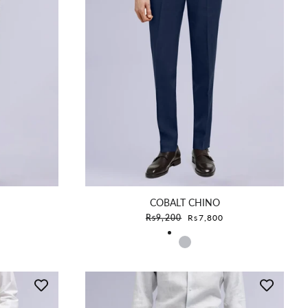
COBALT CHINO
e
Sale price
Rs9,200
Rs7,800