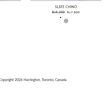
SLATE CHINO
e
Sale price
Rs9,200
Rs7,800
opyright 2026 Harrington. Toronto, Canada