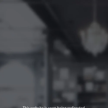
This website is soon being redirected.